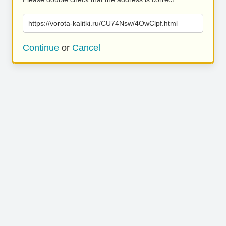
https://vorota-kalitki.ru/CU74Nsw/4OwClpf.html
Continue
or
Cancel