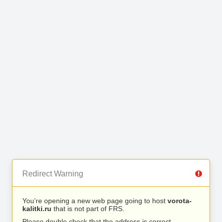
Redirect Warning
You’re opening a new web page going to host
vorota-
kalitki.ru
that is not part of FRS.
Please double check that the address is correct.