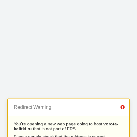
Redirect Warning
You’re opening a new web page going to host
vorota-
kalitki.ru
that is not part of FRS.
Please double check that the address is correct.