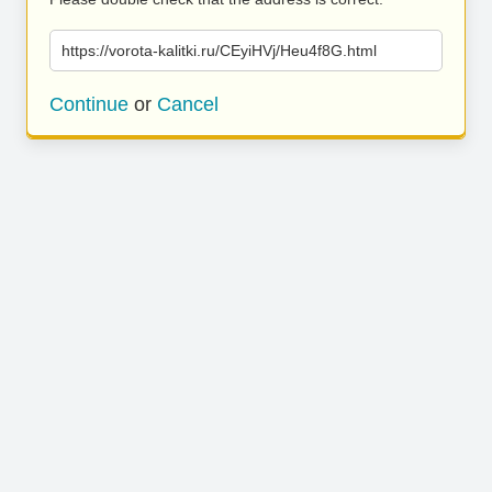
https://vorota-kalitki.ru/CEyiHVj/Heu4f8G.html
Continue
or
Cancel