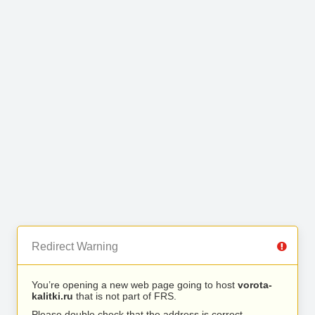
Redirect Warning
You’re opening a new web page going to host
vorota-
kalitki.ru
that is not part of FRS.
Please double check that the address is correct.