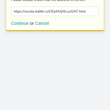
https://vorota-kalitki.ru/CEyiHVj/HLuuGH7.html
Continue
or
Cancel