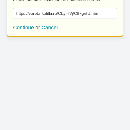
https://vorota-kalitki.ru/CEyiHVj/C87gnfU.html
Continue
or
Cancel