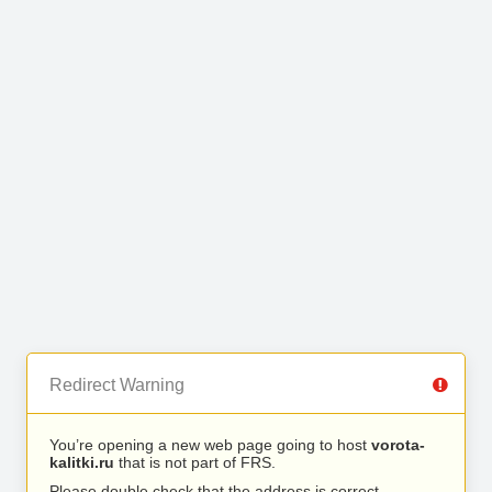
Redirect Warning
You’re opening a new web page going to host
vorota-
kalitki.ru
that is not part of FRS.
Please double check that the address is correct.