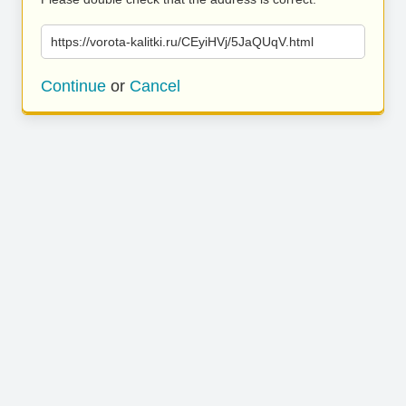
https://vorota-kalitki.ru/CEyiHVj/5JaQUqV.html
Continue
or
Cancel