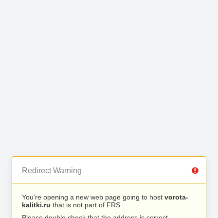
Redirect Warning
You’re opening a new web page going to host
vorota-
kalitki.ru
that is not part of FRS.
Please double check that the address is correct.