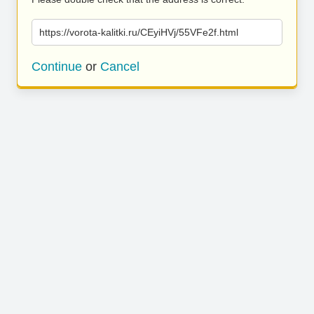
https://vorota-kalitki.ru/CEyiHVj/55VFe2f.html
Continue
or
Cancel