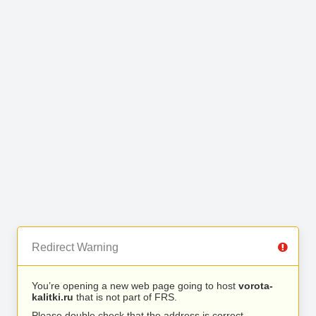
Redirect Warning
You’re opening a new web page going to host
vorota-
kalitki.ru
that is not part of FRS.
Please double check that the address is correct.