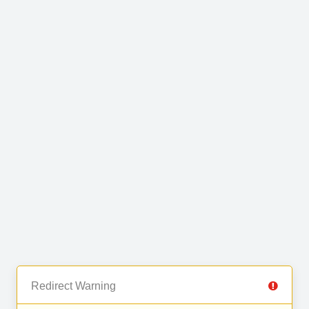
Redirect Warning