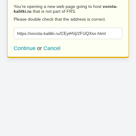
You’re opening a new web page going to host
vorota-
kalitki.ru
that is not part of FRS.
Please double check that the address is correct.
https://vorota-kalitki.ru/CEyiHVj/2FUQXso.html
Continue
or
Cancel