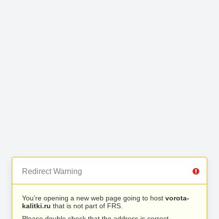
Redirect Warning
You’re opening a new web page going to host
vorota-
kalitki.ru
that is not part of FRS.
Please double check that the address is correct.