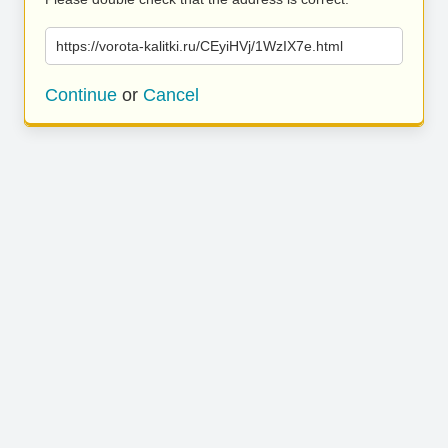
https://vorota-kalitki.ru/CEyiHVj/1WzIX7e.html
Continue
or
Cancel