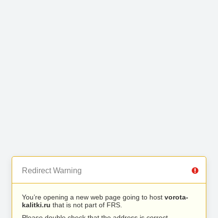
Redirect Warning
You’re opening a new web page going to host
vorota-
kalitki.ru
that is not part of FRS.
Please double check that the address is correct.