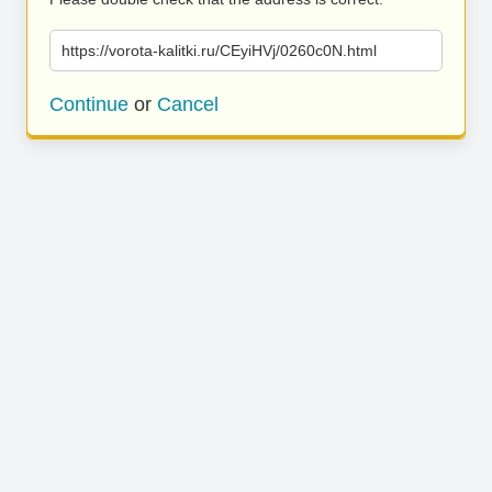
https://vorota-kalitki.ru/CEyiHVj/0260c0N.html
Continue
or
Cancel