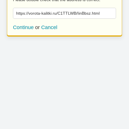
https://vorota-kalitki.ru/C1TTLWB/IinBbsz.html
Continue
or
Cancel