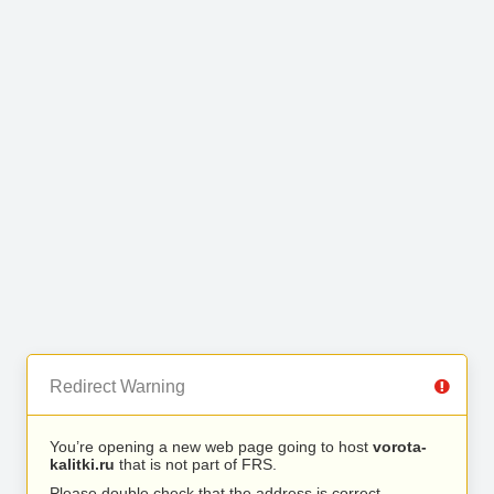
Redirect Warning
You’re opening a new web page going to host
vorota-
kalitki.ru
that is not part of FRS.
Please double check that the address is correct.