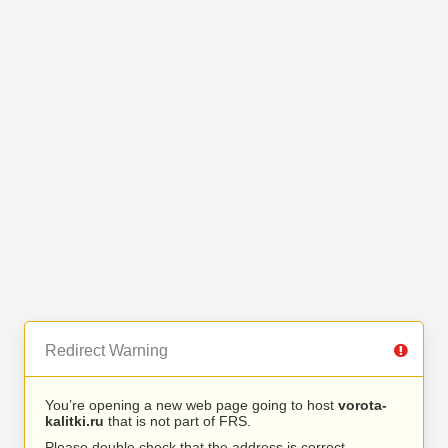
Redirect Warning
You’re opening a new web page going to host
vorota-
kalitki.ru
that is not part of FRS.
Please double check that the address is correct.