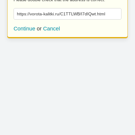
https://vorota-kalitki.ru/C1TTLWB/I7dIQwt.html
Continue
or
Cancel