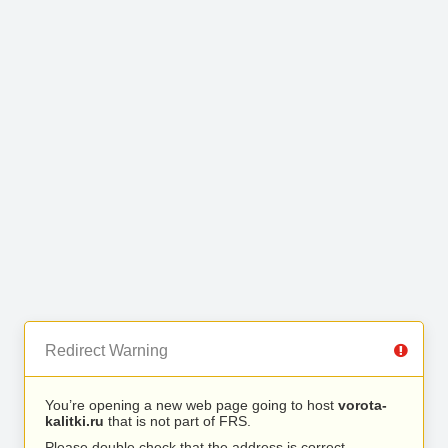
Redirect Warning
You’re opening a new web page going to host
vorota-
kalitki.ru
that is not part of FRS.
Please double check that the address is correct.