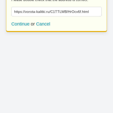
https://vorota-kalitki.ru/C1TTLWB/HrOcv6f.html
Continue
or
Cancel