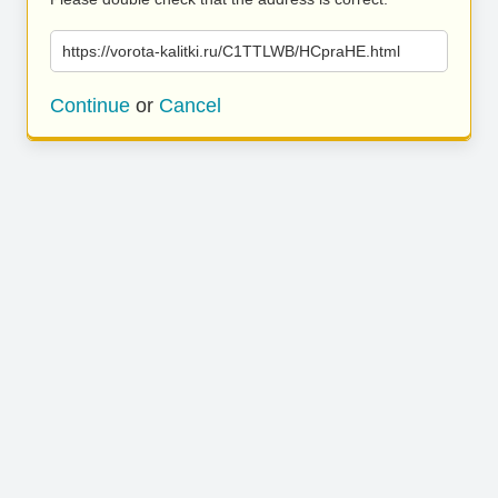
https://vorota-kalitki.ru/C1TTLWB/HCpraHE.html
Continue
or
Cancel