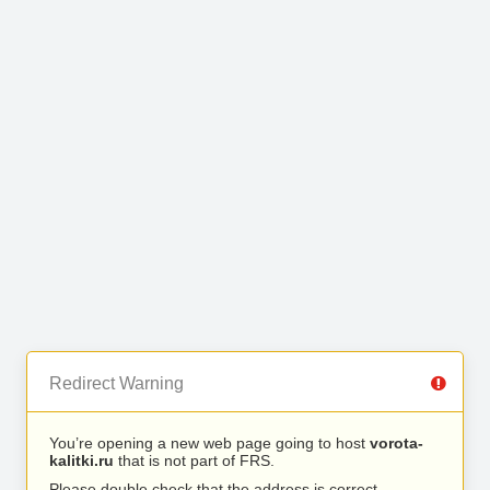
Redirect Warning
You’re opening a new web page going to host
vorota-
kalitki.ru
that is not part of FRS.
Please double check that the address is correct.