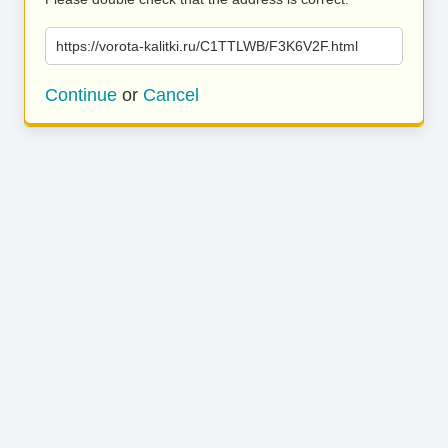
https://vorota-kalitki.ru/C1TTLWB/F3K6V2F.html
Continue
or
Cancel