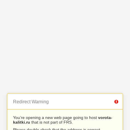
Redirect Warning
You’re opening a new web page going to host
vorota-
kalitki.ru
that is not part of FRS.
Please double check that the address is correct.