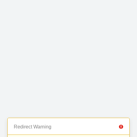
Redirect Warning