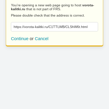
You’re opening a new web page going to host
vorota-
kalitki.ru
that is not part of FRS.
Please double check that the address is correct.
https://vorota-kalitki.ru/C1TTLWB/CLShW6t.html
Continue
or
Cancel