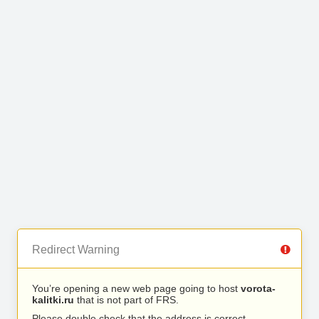
Redirect Warning
You’re opening a new web page going to host
vorota-
kalitki.ru
that is not part of FRS.
Please double check that the address is correct.