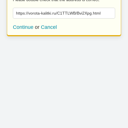
https://vorota-kalitki.ru/C1TTLWB/Bvi2Xpg.html
Continue
or
Cancel