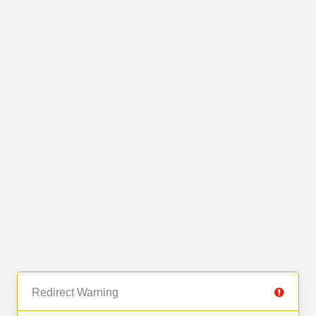
Redirect Warning