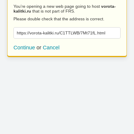
You’re opening a new web page going to host
vorota-
kalitki.ru
that is not part of FRS.
Please double check that the address is correct.
https://vorota-kalitki.ru/C1TTLWB/7Mt71fL.html
Continue
or
Cancel