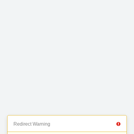
Redirect Warning