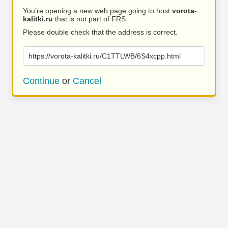
You’re opening a new web page going to host
vorota-
kalitki.ru
that is not part of FRS.
Please double check that the address is correct.
https://vorota-kalitki.ru/C1TTLWB/6S4xcpp.html
Continue
or
Cancel