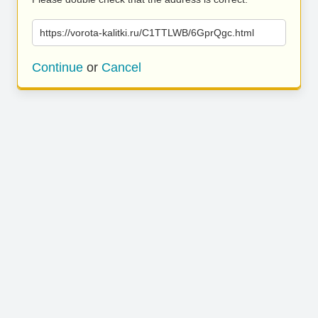
https://vorota-kalitki.ru/C1TTLWB/6GprQgc.html
Continue
or
Cancel