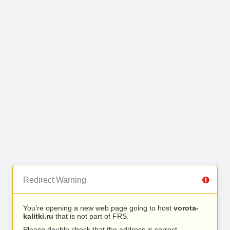
Redirect Warning
You’re opening a new web page going to host
vorota-
kalitki.ru
that is not part of FRS.
Please double check that the address is correct.