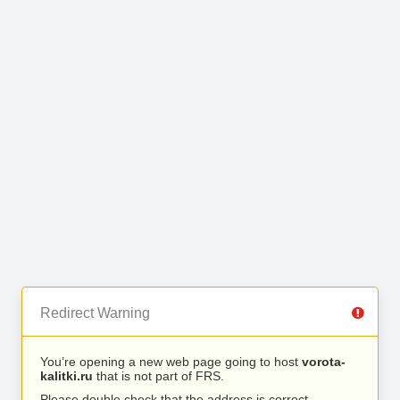
Redirect Warning
You’re opening a new web page going to host
vorota-
kalitki.ru
that is not part of FRS.
Please double check that the address is correct.