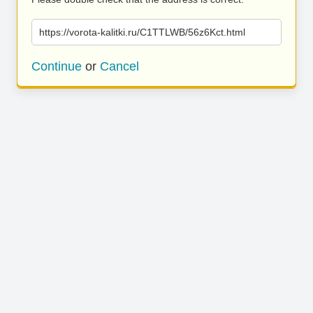
https://vorota-kalitki.ru/C1TTLWB/56z6Kct.html
Continue
or
Cancel