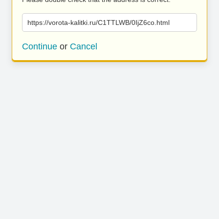
https://vorota-kalitki.ru/C1TTLWB/0IjZ6co.html
Continue
or
Cancel