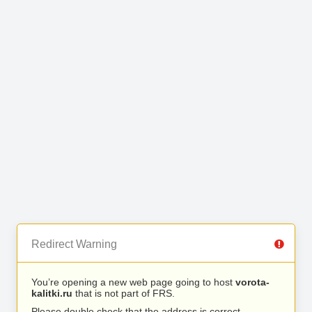
Redirect Warning
You’re opening a new web page going to host
vorota-
kalitki.ru
that is not part of FRS.
Please double check that the address is correct.