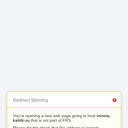
Redirect Warning
You’re opening a new web page going to host
vorota-
kalitki.ru
that is not part of FRS.
Please double check that the address is correct.