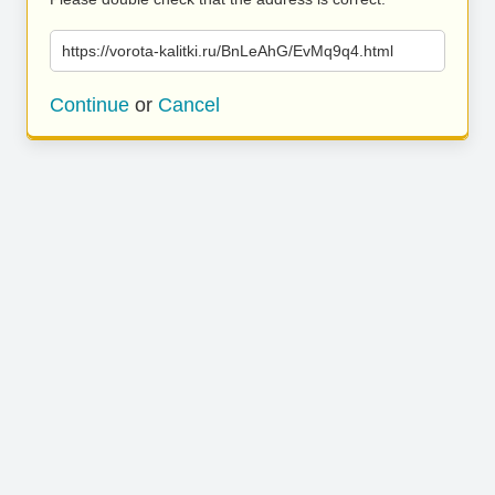
https://vorota-kalitki.ru/BnLeAhG/EvMq9q4.html
Continue
or
Cancel