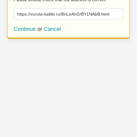
https://vorota-kalitki.ru/BnLeAhG/BY1NAbB.html
Continue
or
Cancel