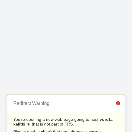
Redirect Warning
You’re opening a new web page going to host
vorota-
kalitki.ru
that is not part of FRS.
Please double check that the address is correct.