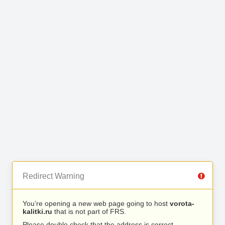
Redirect Warning
You’re opening a new web page going to host
vorota-
kalitki.ru
that is not part of FRS.
Please double check that the address is correct.