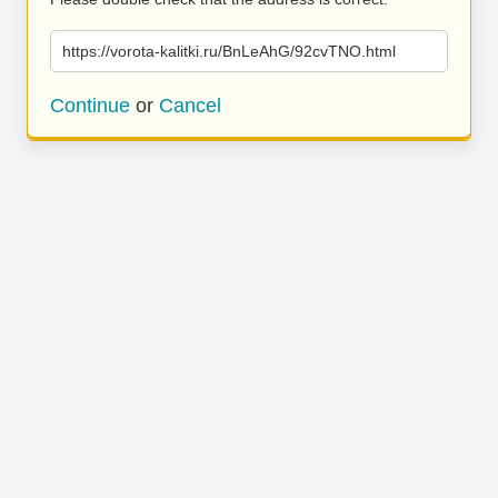
https://vorota-kalitki.ru/BnLeAhG/92cvTNO.html
Continue
or
Cancel