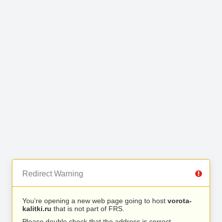
Redirect Warning
You’re opening a new web page going to host
vorota-
kalitki.ru
that is not part of FRS.
Please double check that the address is correct.