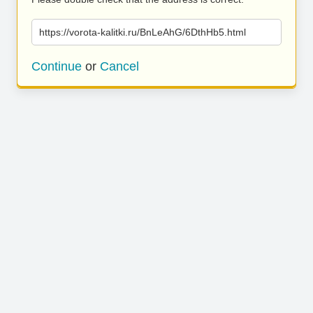
https://vorota-kalitki.ru/BnLeAhG/6DthHb5.html
Continue
or
Cancel