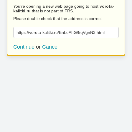
You’re opening a new web page going to host
vorota-
kalitki.ru
that is not part of FRS.
Please double check that the address is correct.
https://vorota-kalitki.ru/BnLeAhG/5qVgnN3.html
Continue
or
Cancel