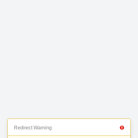
Redirect Warning