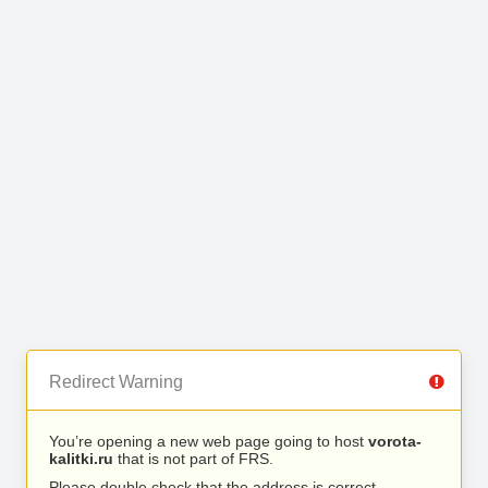
Redirect Warning
You’re opening a new web page going to host
vorota-
kalitki.ru
that is not part of FRS.
Please double check that the address is correct.