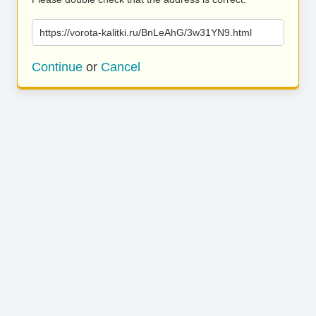
https://vorota-kalitki.ru/BnLeAhG/3w31YN9.html
Continue
or
Cancel