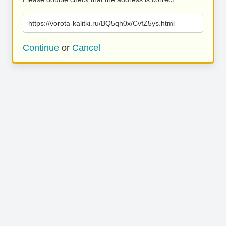
https://vorota-kalitki.ru/BQ5qh0x/CvfZ5ys.html
Continue
or
Cancel