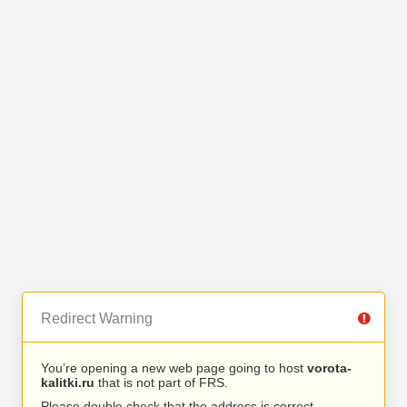
Redirect Warning
You’re opening a new web page going to host
vorota-
kalitki.ru
that is not part of FRS.
Please double check that the address is correct.