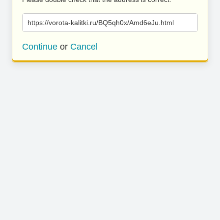
https://vorota-kalitki.ru/BQ5qh0x/Amd6eJu.html
Continue
or
Cancel