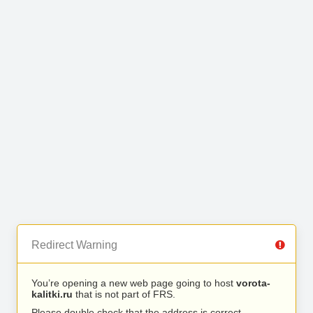
Redirect Warning
You’re opening a new web page going to host
vorota-
kalitki.ru
that is not part of FRS.
Please double check that the address is correct.