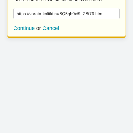
https://vorota-kalitki.ru/BQ5qh0x/9LZBt76.html
Continue
or
Cancel