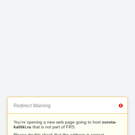
Redirect Warning
You’re opening a new web page going to host
vorota-
kalitki.ru
that is not part of FRS.
Please double check that the address is correct.