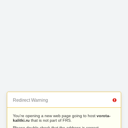
Redirect Warning
You’re opening a new web page going to host
vorota-
kalitki.ru
that is not part of FRS.
Please double check that the address is correct.