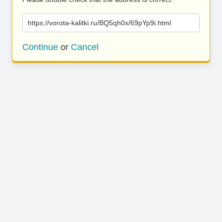
https://vorota-kalitki.ru/BQ5qh0x/69pYp9i.html
Continue
or
Cancel