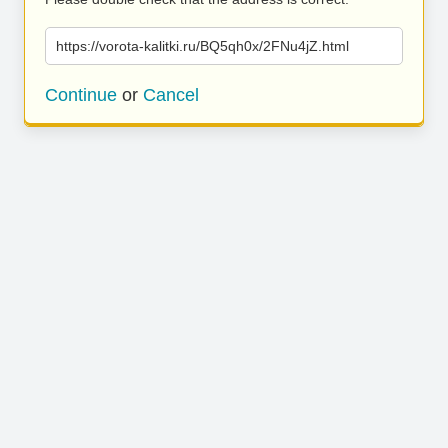
https://vorota-kalitki.ru/BQ5qh0x/2FNu4jZ.html
Continue
or
Cancel