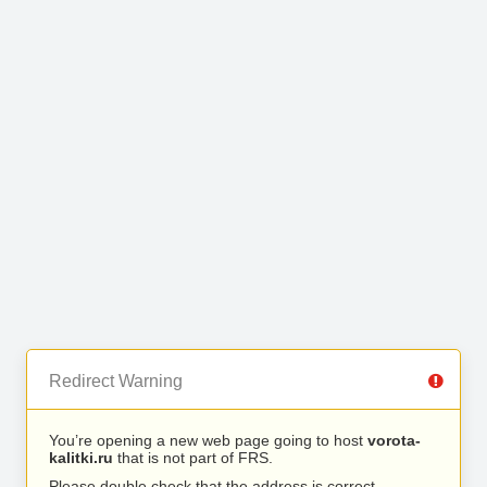
Redirect Warning
You’re opening a new web page going to host
vorota-
kalitki.ru
that is not part of FRS.
Please double check that the address is correct.