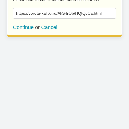
https://vorota-kalitki.ru/AkS4rOb/HQtQcCa.html
Continue
or
Cancel