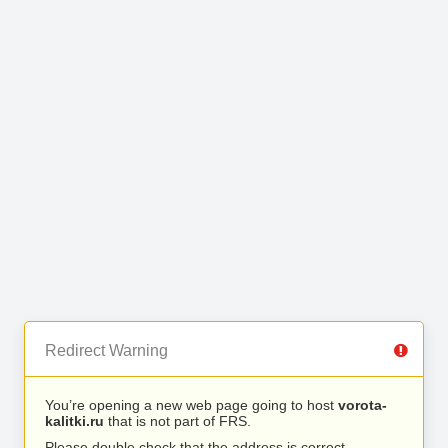
Redirect Warning
You’re opening a new web page going to host
vorota-
kalitki.ru
that is not part of FRS.
Please double check that the address is correct.