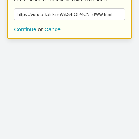
https://vorota-kalitki.ru/AkS4rOb/4CNTdWW.html
Continue
or
Cancel