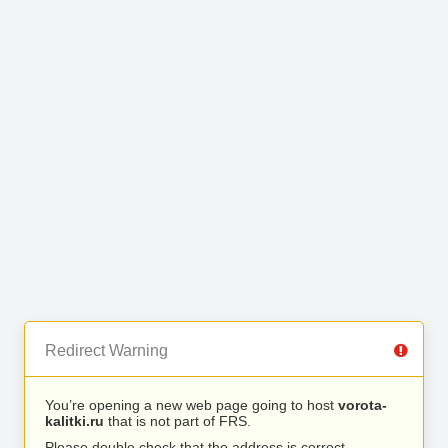
Redirect Warning
You’re opening a new web page going to host
vorota-
kalitki.ru
that is not part of FRS.
Please double check that the address is correct.