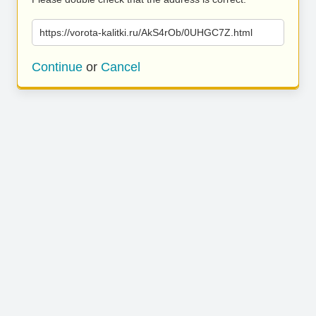
https://vorota-kalitki.ru/AkS4rOb/0UHGC7Z.html
Continue
or
Cancel