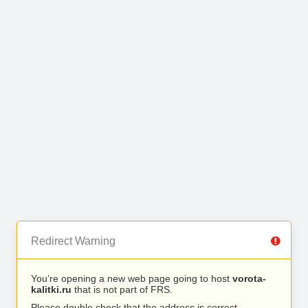
Redirect Warning
You’re opening a new web page going to host
vorota-
kalitki.ru
that is not part of FRS.
Please double check that the address is correct.