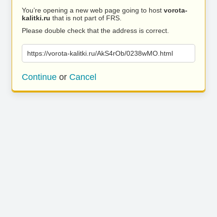
You’re opening a new web page going to host
vorota-
kalitki.ru
that is not part of FRS.
Please double check that the address is correct.
https://vorota-kalitki.ru/AkS4rOb/0238wMO.html
Continue
or
Cancel