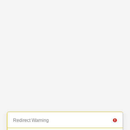
Redirect Warning