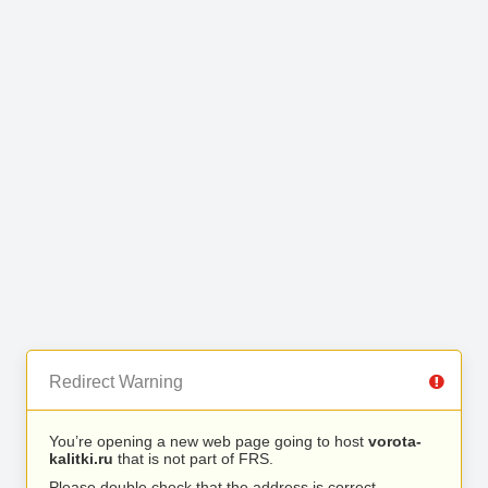
Redirect Warning
You’re opening a new web page going to host
vorota-
kalitki.ru
that is not part of FRS.
Please double check that the address is correct.