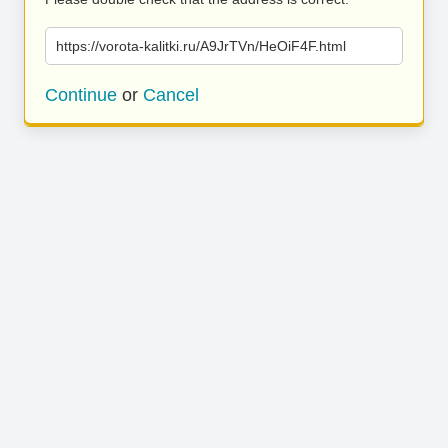
https://vorota-kalitki.ru/A9JrTVn/HeOiF4F.html
Continue
or
Cancel