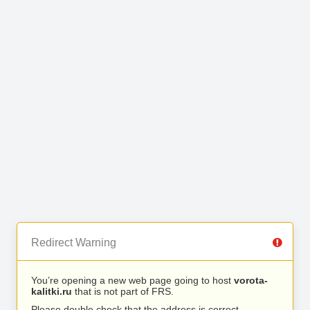
Redirect Warning
You’re opening a new web page going to host
vorota-
kalitki.ru
that is not part of FRS.
Please double check that the address is correct.