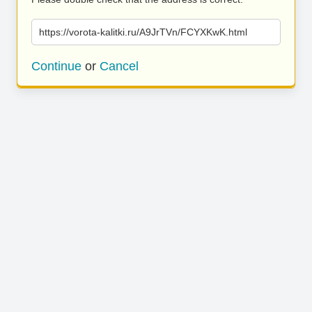
https://vorota-kalitki.ru/A9JrTVn/FCYXKwK.html
Continue
or
Cancel