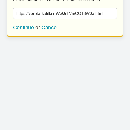
https://vorota-kalitki.ru/A9JrTVn/CO13W0a.html
Continue
or
Cancel