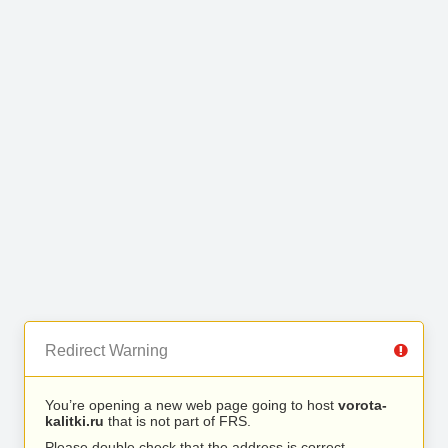
Redirect Warning
You’re opening a new web page going to host
vorota-
kalitki.ru
that is not part of FRS.
Please double check that the address is correct.