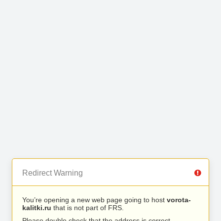
Redirect Warning
You’re opening a new web page going to host
vorota-
kalitki.ru
that is not part of FRS.
Please double check that the address is correct.