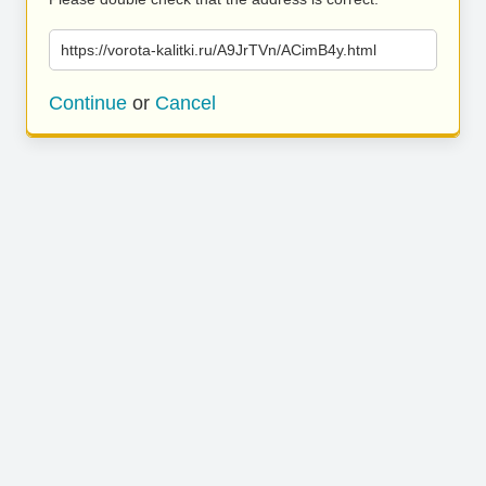
https://vorota-kalitki.ru/A9JrTVn/ACimB4y.html
Continue
or
Cancel