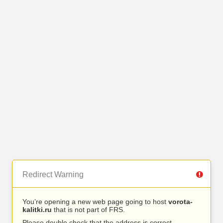
Redirect Warning
You’re opening a new web page going to host
vorota-
kalitki.ru
that is not part of FRS.
Please double check that the address is correct.