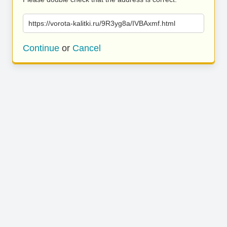
https://vorota-kalitki.ru/9R3yg8a/IVBAxmf.html
Continue
or
Cancel