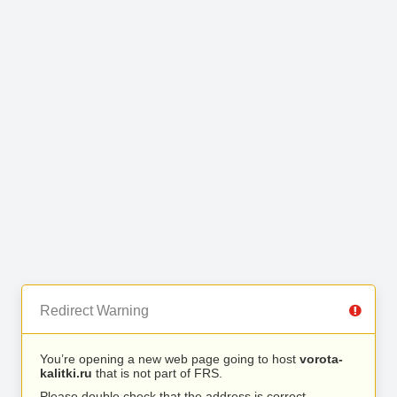
Redirect Warning
You’re opening a new web page going to host
vorota-
kalitki.ru
that is not part of FRS.
Please double check that the address is correct.