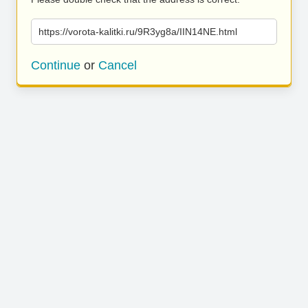
https://vorota-kalitki.ru/9R3yg8a/IIN14NE.html
Continue
or
Cancel