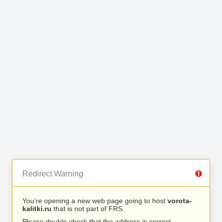
Redirect Warning
You’re opening a new web page going to host
vorota-
kalitki.ru
that is not part of FRS.
Please double check that the address is correct.