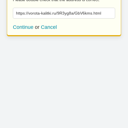
https://vorota-kalitki.ru/9R3yg8a/GbV6kms.html
Continue
or
Cancel