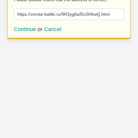
https://vorota-kalitki.ru/9R3yg8a/EoSHkwQ.html
Continue
or
Cancel