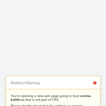
Redirect Warning
You’re opening a new web page going to host
vorota-
kalitki.ru
that is not part of FRS.
Please double check that the address is correct.