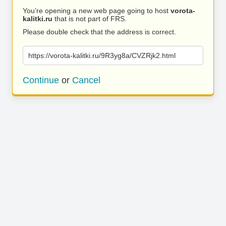
You’re opening a new web page going to host
vorota-
kalitki.ru
that is not part of FRS.
Please double check that the address is correct.
https://vorota-kalitki.ru/9R3yg8a/CVZRjk2.html
Continue
or
Cancel