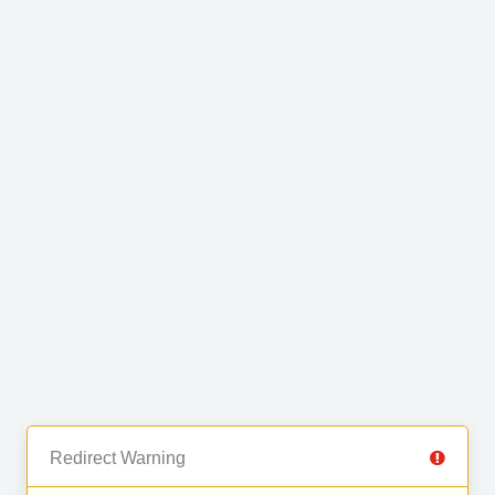
Redirect Warning