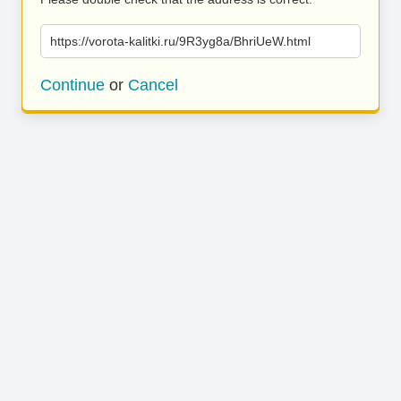
https://vorota-kalitki.ru/9R3yg8a/BhriUeW.html
Continue
or
Cancel