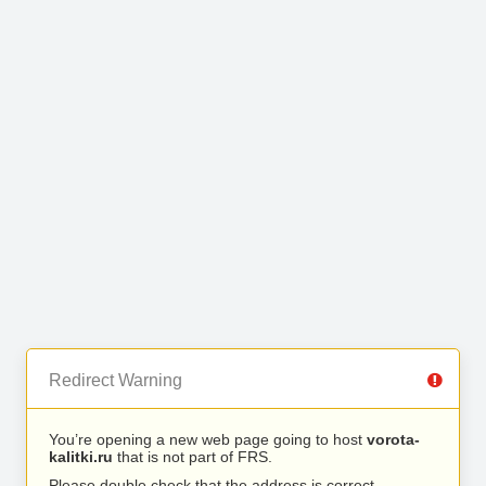
Redirect Warning
You’re opening a new web page going to host
vorota-
kalitki.ru
that is not part of FRS.
Please double check that the address is correct.