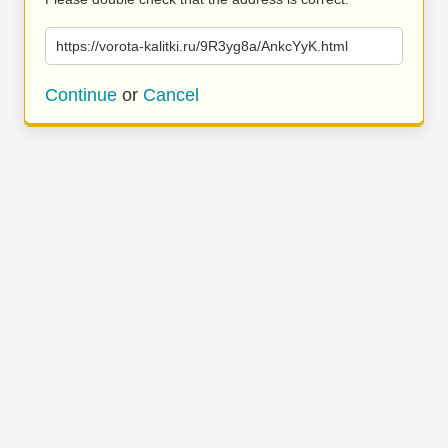
https://vorota-kalitki.ru/9R3yg8a/AnkcYyK.html
Continue
or
Cancel