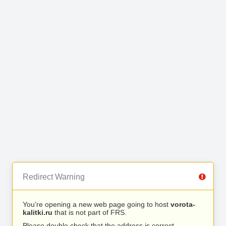
Redirect Warning
You’re opening a new web page going to host
vorota-
kalitki.ru
that is not part of FRS.
Please double check that the address is correct.