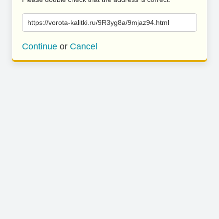
https://vorota-kalitki.ru/9R3yg8a/9mjaz94.html
Continue
or
Cancel