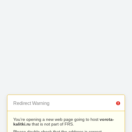
Redirect Warning
You’re opening a new web page going to host
vorota-
kalitki.ru
that is not part of FRS.
Please double check that the address is correct.