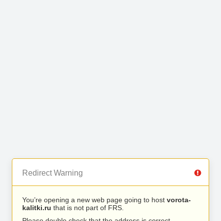
Redirect Warning
You’re opening a new web page going to host
vorota-
kalitki.ru
that is not part of FRS.
Please double check that the address is correct.