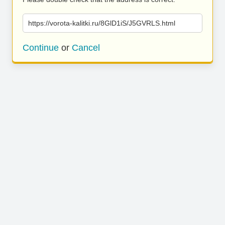
https://vorota-kalitki.ru/8GlD1iS/J5GVRLS.html
Continue
or
Cancel