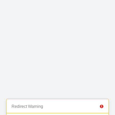
Redirect Warning