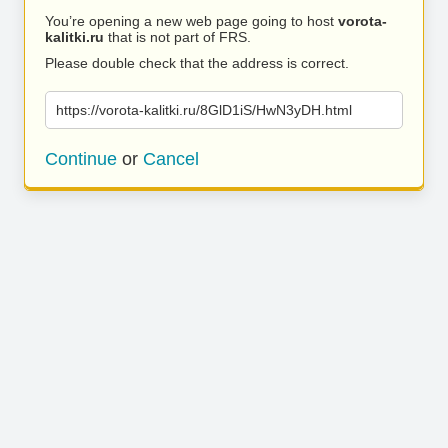
You’re opening a new web page going to host
vorota-
kalitki.ru
that is not part of FRS.
Please double check that the address is correct.
https://vorota-kalitki.ru/8GlD1iS/HwN3yDH.html
Continue
or
Cancel